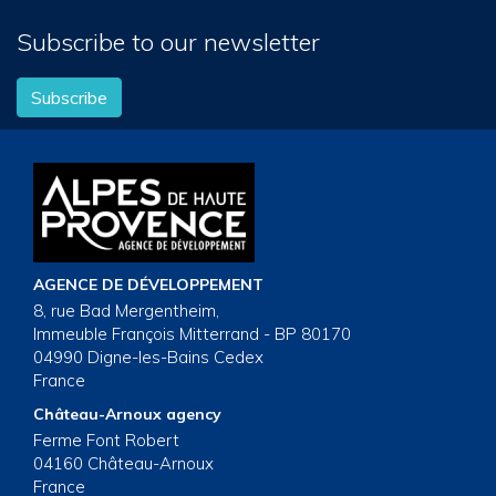
Subscribe to our newsletter
Subscribe
AGENCE DE DÉVELOPPEMENT
8, rue Bad Mergentheim,
Immeuble François Mitterrand - BP 80170
04990 Digne-les-Bains Cedex
France
Château-Arnoux agency
Ferme Font Robert
04160 Château-Arnoux
France