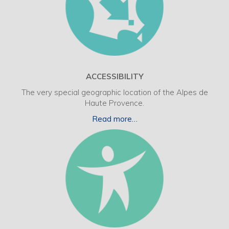
ACCESSIBILITY
The very special geographic location of the Alpes de
Haute Provence.
Read more…