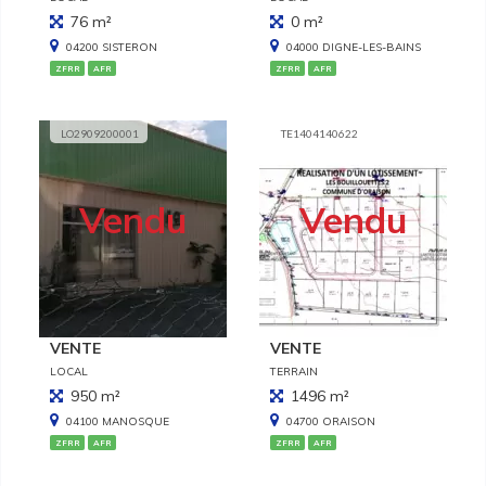
76 m²
0 m²
04200 SISTERON
04000 DIGNE-LES-BAINS
ZFRR
AFR
ZFRR
AFR
LO2909200001
TE1404140622
Vendu
Vendu
VENTE
VENTE
LOCAL
TERRAIN
950 m²
1496 m²
04100 MANOSQUE
04700 ORAISON
ZFRR
AFR
ZFRR
AFR