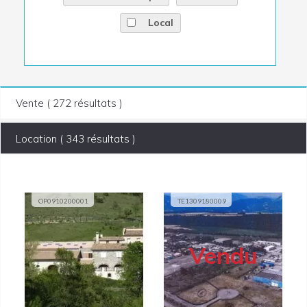
Local
Vente ( 272 résultats )
Location ( 343 résultats )
OP0910200001
TE1309180009
Vendu