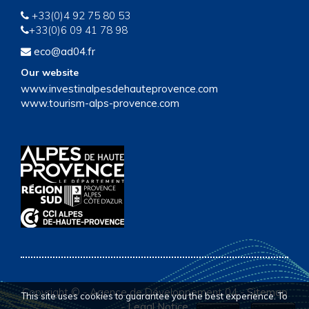
+33(0)4 92 75 80 53
+33(0)6 09 41 78 98
eco@ad04.fr
Our website
www.investinalpesdehauteprovence.com
www.tourism-alps-provence.com
Copyright ©
-
Agence de Développement 04
-
Sitemap
This site uses cookies to guarantee you the best experience. To
-
Legal Notice