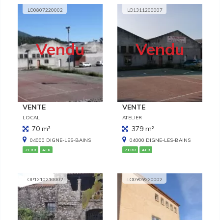
LO0807220002
LO1311200007
Vendu
Vendu
VENTE
VENTE
LOCAL
ATELIER
70 m²
379 m²
04000 DIGNE-LES-BAINS
04000 DIGNE-LES-BAINS
ZFRR
AFR
ZFRR
AFR
OP1210210002
LO0909220002