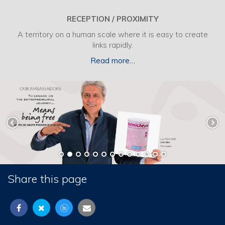
RECEPTION / PROXIMITY
A territory on a human scale where it is easy to create
links rapidly.
Read more…
Share this page