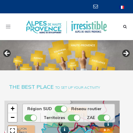
Toggle
navigation
THE BEST PLACE
TO SET UP YOUR ACTIVITY
BRIANÇON
+
Région SUD
Réseau routier
2h 30
1h
to GRENOBLE
Hautes Alpes
−
Territoires
ZAE
GAP
to LYON
2h
to PARIS