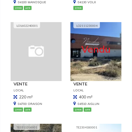
04100 MANOSQUE
04130 VOLX
ZFRR
AFR
ZFRR
LO1602240001
LO2111230004
Vendu
VENTE
VENTE
LOCAL
LOCAL
220 m²
400 m²
04700 ORAISON
04510 AIGLUN
ZFRR
AFR
ZFRR
AFR
TE0311200001
TE2304180001