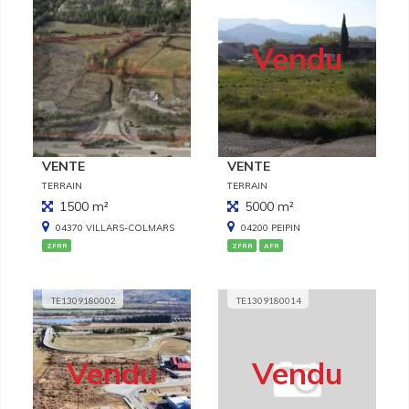
Vendu
VENTE
VENTE
TERRAIN
TERRAIN
1500 m²
5000 m²
04370 VILLARS-COLMARS
04200 PEIPIN
ZFRR
ZFRR
AFR
TE1309180002
TE1309180014
Vendu
Vendu