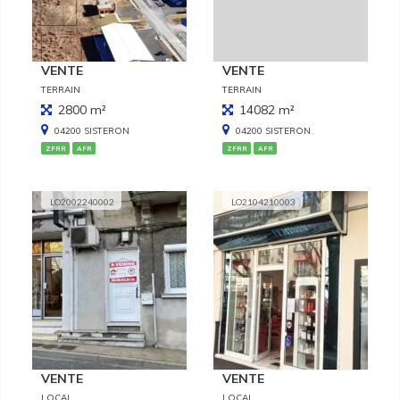
VENTE
VENTE
TERRAIN
TERRAIN
2800 m²
14082 m²
04200 SISTERON
04200 SISTERON
ZFRR
AFR
ZFRR
AFR
LO2002240002
LO2104210003
VENTE
VENTE
LOCAL
LOCAL