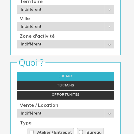
Territoire
Ville
Zone d'activité
Quoi ?
LOCAUX
TERRAINS
OPPORTUNITÉS
Vente / Location
Type
Atelier / Entrepôt
Bureau