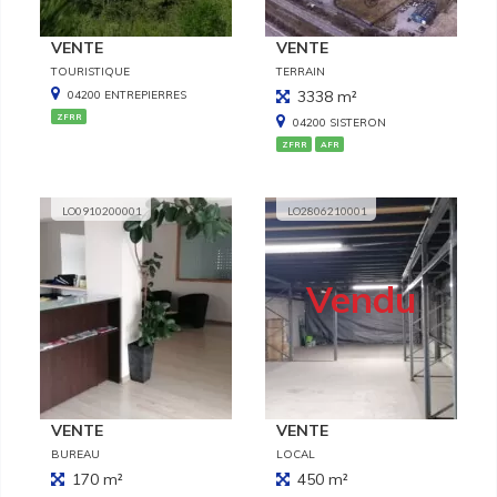
VENTE
VENTE
TOURISTIQUE
TERRAIN
3338 m²
04200 ENTREPIERRES
ZFRR
04200 SISTERON
ZFRR
AFR
LO0910200001
LO2806210001
Vendu
VENTE
VENTE
BUREAU
LOCAL
170 m²
450 m²