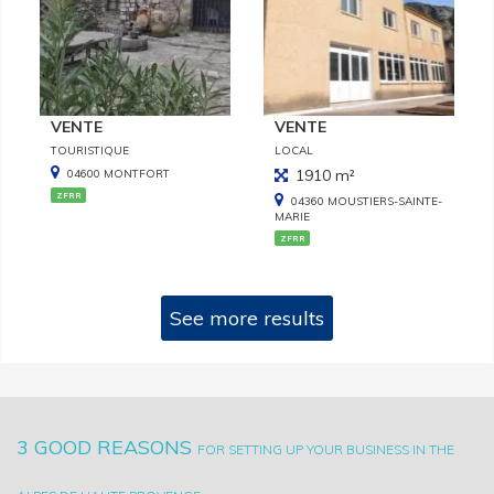
VENTE
VENTE
TOURISTIQUE
LOCAL
1910 m²
04600 MONTFORT
ZFRR
04360 MOUSTIERS-SAINTE-
MARIE
ZFRR
See more results
3 GOOD REASONS
FOR SETTING UP YOUR BUSINESS IN THE