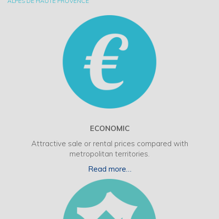
ALPES DE HAUTE PROVENCE
ECONOMIC
Attractive sale or rental prices compared with
metropolitan territories.
Read more…