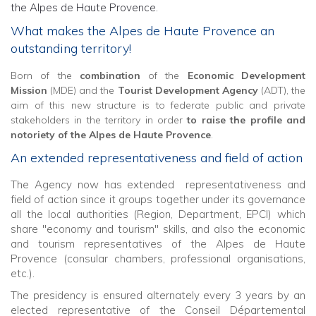
the Alpes de Haute Provence.
What makes the Alpes de Haute Provence an
outstanding territory!
Born of the
combination
of the
Economic Development
Mission
(MDE) and the
Tourist Development Agency
(ADT), the
aim of this new structure is to federate public and private
stakeholders in the territory in order
to raise the profile and
notoriety of the Alpes de Haute Provence
.
An extended representativeness and field of action
The Agency now has extended representativeness and
field of action since it groups together under its governance
all the local authorities (Region, Department, EPCI) which
share "economy and tourism" skills, and also the economic
and tourism representatives of the Alpes de Haute
Provence (consular chambers, professional organisations,
etc.).
The presidency is ensured alternately every 3 years by an
elected representative of the Conseil Départemental