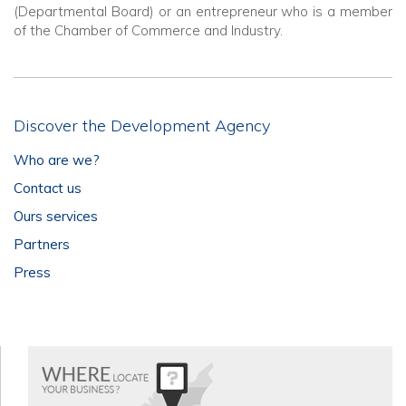
(Departmental Board) or an entrepreneur who is a member
of the Chamber of Commerce and Industry.
Discover the Development Agency
Who are we?
Contact us
Ours services
Partners
Press