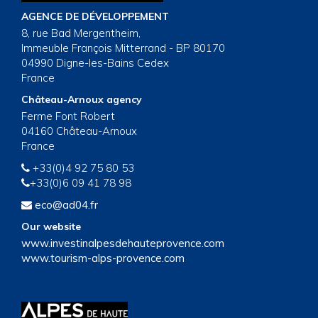
AGENCE DE DÉVELOPPEMENT
8, rue Bad Mergentheim,
Immeuble François Mitterrand - BP 80170
04990 Digne-les-Bains Cedex
France
Château-Arnoux agency
Ferme Font Robert
04160 Château-Arnoux
France
+33(0)4 92 75 80 53
+33(0)6 09 41 78 98
eco@ad04.fr
Our website
www.investinalpesdehauteprovence.com
www.tourism-alps-provence.com