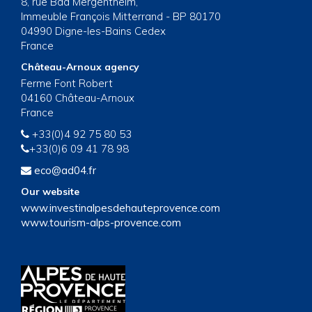
8, rue Bad Mergentheim,
Immeuble François Mitterrand - BP 80170
04990 Digne-les-Bains Cedex
France
Château-Arnoux agency
Ferme Font Robert
04160 Château-Arnoux
France
+33(0)4 92 75 80 53
+33(0)6 09 41 78 98
eco@ad04.fr
Our website
www.investinalpesdehauteprovence.com
www.tourism-alps-provence.com