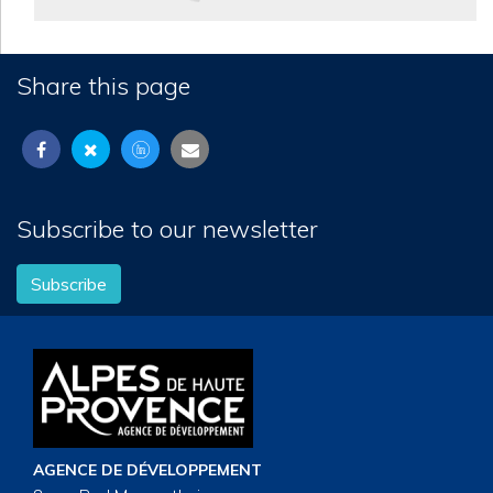
Share this page
Subscribe to our newsletter
Subscribe
AGENCE DE DÉVELOPPEMENT