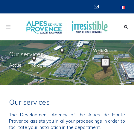
Toggle
navigation
Our services
Accueil
»
The agency
»
Our services
Our services
The Development Agency of the Alpes de Haute
Provence assists you in all your proceedings in order to
facilitate your installation in the department.