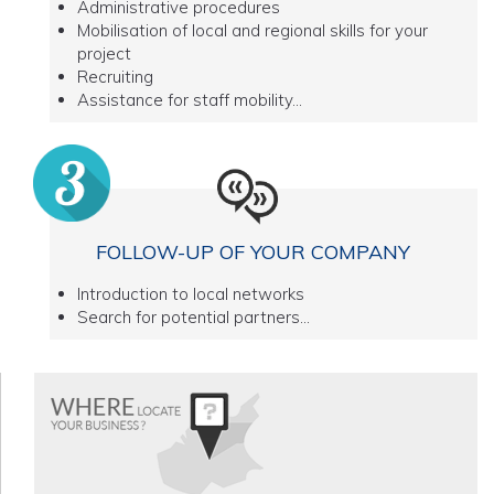
Administrative procedures
Mobilisation of local and regional skills for your
project
Recruiting
Assistance for staff mobility...
FOLLOW-UP OF YOUR COMPANY
Introduction to local networks
Search for potential partners...