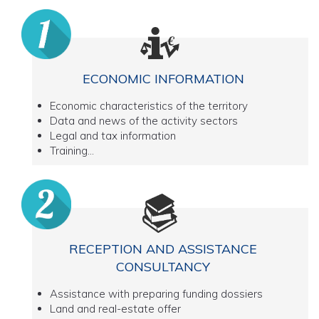
ECONOMIC INFORMATION
Economic characteristics of the territory
Data and news of the activity sectors
Legal and tax information
Training...
RECEPTION AND ASSISTANCE
CONSULTANCY
Assistance with preparing funding dossiers
Land and real-estate offer